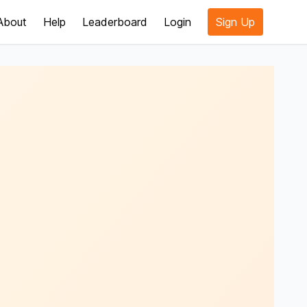
About
Help
Leaderboard
Login
Sign Up