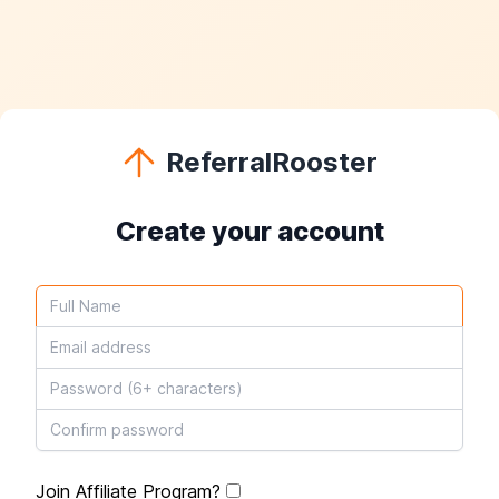
ReferralRooster
Create your account
Join Affiliate Program?