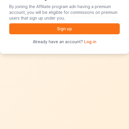
By joining the Affiliate program adn having a premium
account, you will be eligible for commissions on premium
users that sign up under you.
Already have an account?
Log in