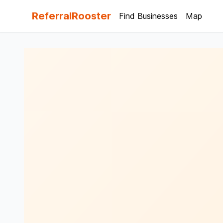
ReferralRooster
Find Businesses
Map